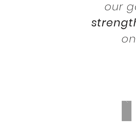
our 
strengt
o