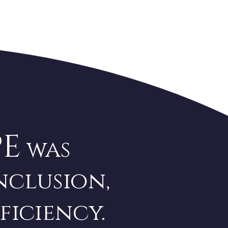
PE
was
nclusion,
ficiency.