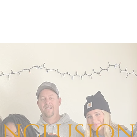
inclusion