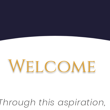
Welcome
Through this aspiration,