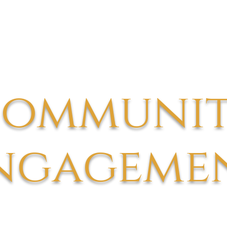
ommuni
ngageme