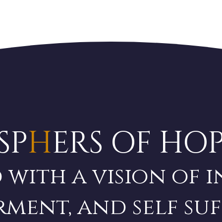
SP
H
ERS OF HO
 with a vision of i
ment, and self
suf