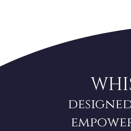
WHI
designed
empower