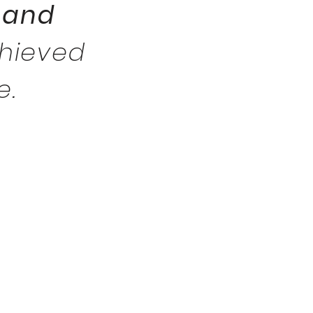
 and
chieved
e.