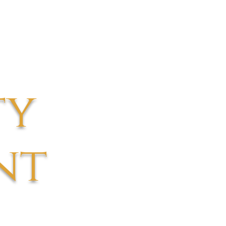
ty
nt