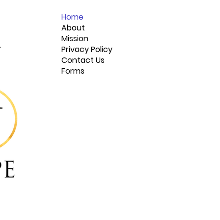
Home
About
Mission
Privacy Policy
Contact Us
Forms