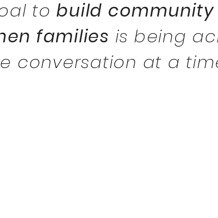
goal
to
build community
hen families
is being a
ne
conversation
at a tim