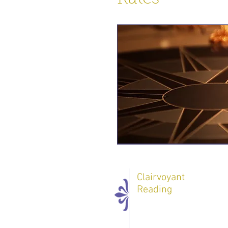
Clairvoyant
Reading
One 60 minute
Session - 70 $