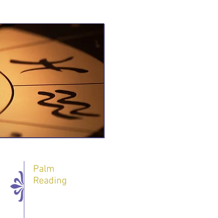
Palm
Reading
One 60 minute
Session - 60 $