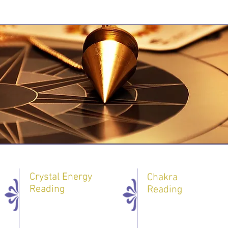
Crystal Energy
Chakra
Reading
Reading
One 60 minute
One 60 minute
Session - 40 $
Session - 55 $