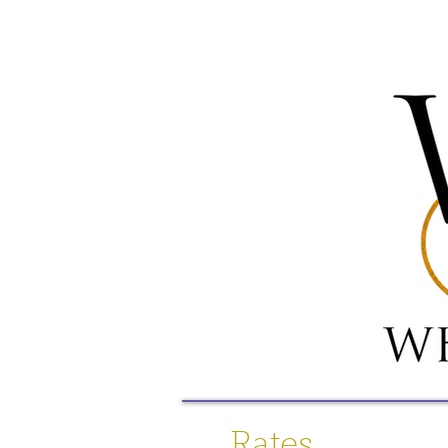
Rates