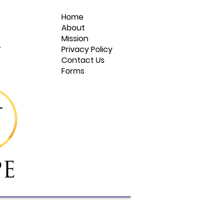
Home
About
Mission
Privacy Policy
Contact Us
Forms